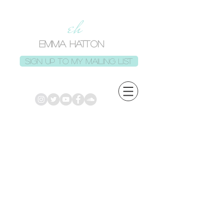
eh
EMMA HATTON
Sign up to my mailing list
Back to catalog